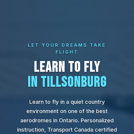
LET YOUR DREAMS TAKE
FLIGHT
LEARN TO FLY
IN TILLSONBURG
Learn to fly in a quiet country
environment on one of the best
aerodromes in Ontario. Personalized
instruction, Transport Canada certified