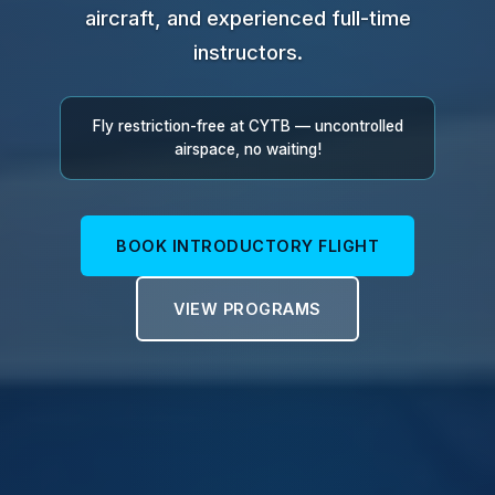
aircraft, and experienced full-time
instructors.
Fly restriction-free at CYTB — uncontrolled
airspace, no waiting!
BOOK INTRODUCTORY FLIGHT
VIEW PROGRAMS