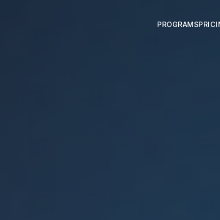
PROGRAMS
PRIC