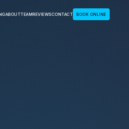
ING
ABOUT
TEAM
REVIEWS
CONTACT
BOOK ONLINE