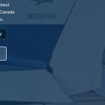
 best
t Canada
s.
g!