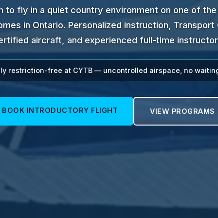
n to fly in a quiet country environment on one of the
mes in Ontario. Personalized instruction, Transpor
ertified aircraft, and experienced full-time instructor
ly restriction-free at CYTB — uncontrolled airspace, no waitin
BOOK INTRODUCTORY FLIGHT
VIEW PROGRAMS