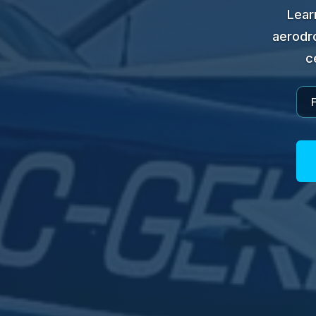
Lear
aerodro
c
F