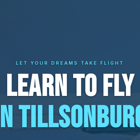
LET YOUR DREAMS TAKE FLIGHT
LEARN TO FLY
IN TILLSONBUR